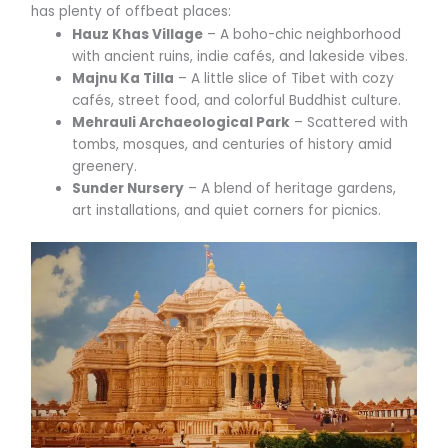
has plenty of offbeat places:
Hauz Khas Village
– A boho-chic neighborhood
with ancient ruins, indie cafés, and lakeside vibes.
Majnu Ka Tilla
– A little slice of Tibet with cozy
cafés, street food, and colorful Buddhist culture.
Mehrauli Archaeological Park
– Scattered with
tombs, mosques, and centuries of history amid
greenery.
Sunder Nursery
– A blend of heritage gardens,
art installations, and quiet corners for picnics.