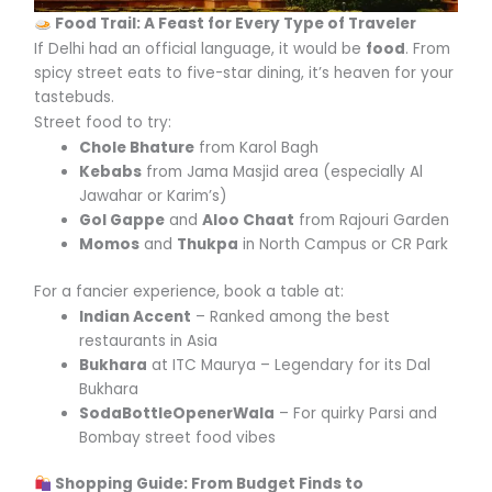
Food Trail: A Feast for Every Type of Traveler
If Delhi had an official language, it would be
food
. From
spicy street eats to five-star dining, it’s heaven for your
tastebuds.
Street food to try:
Chole Bhature
from Karol Bagh
Kebabs
from Jama Masjid area (especially Al
Jawahar or Karim’s)
Gol Gappe
and
Aloo Chaat
from Rajouri Garden
Momos
and
Thukpa
in North Campus or CR Park
For a fancier experience, book a table at:
Indian Accent
– Ranked among the best
restaurants in Asia
Bukhara
at ITC Maurya – Legendary for its Dal
Bukhara
SodaBottleOpenerWala
– For quirky Parsi and
Bombay street food vibes
Shopping Guide: From Budget Finds to