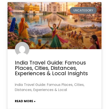
UNCATEGORY
India Travel Guide: Famous
Places, Cities, Distances,
Experiences & Local Insights
India Travel Guide: Famous Places, Cities,
Distances, Experiences & Local
READ MORE »