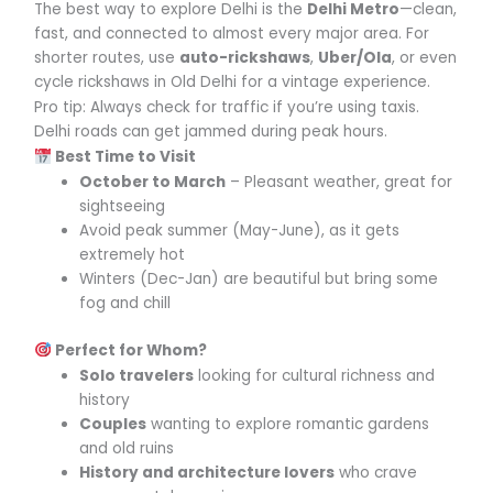
The best way to explore Delhi is the
Delhi Metro
—clean,
fast, and connected to almost every major area. For
shorter routes, use
auto-rickshaws
,
Uber/Ola
, or even
cycle rickshaws in Old Delhi for a vintage experience.
Pro tip: Always check for traffic if you’re using taxis.
Delhi roads can get jammed during peak hours.
Best Time to Visit
October to March
– Pleasant weather, great for
sightseeing
Avoid peak summer (May-June), as it gets
extremely hot
Winters (Dec-Jan) are beautiful but bring some
fog and chill
Perfect for Whom?
Solo travelers
looking for cultural richness and
history
Couples
wanting to explore romantic gardens
and old ruins
History and architecture lovers
who crave