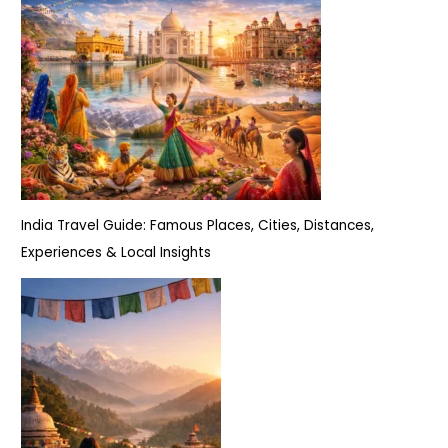
India Travel Guide: Famous Places, Cities, Distances,
Experiences & Local Insights