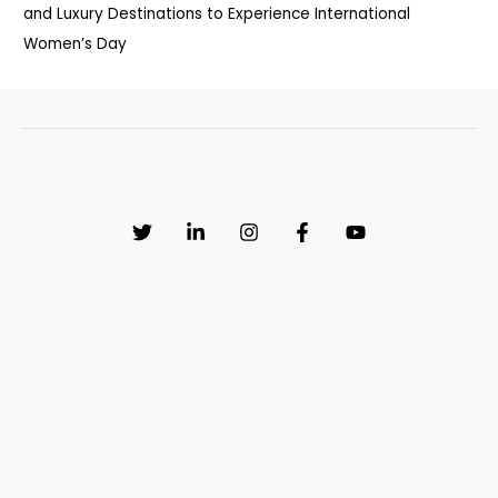
and Luxury Destinations to Experience International
Women’s Day
Sign up to receive email updates, fresh news and more!