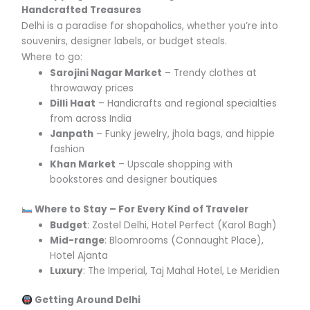
Handcrafted Treasures
Delhi is a paradise for shopaholics, whether you’re into
souvenirs, designer labels, or budget steals.
Where to go:
Sarojini Nagar Market
– Trendy clothes at
throwaway prices
Dilli Haat
– Handicrafts and regional specialties
from across India
Janpath
– Funky jewelry, jhola bags, and hippie
fashion
Khan Market
– Upscale shopping with
bookstores and designer boutiques
Where to Stay – For Every Kind of Traveler
Budget
: Zostel Delhi, Hotel Perfect (Karol Bagh)
Mid-range
: Bloomrooms (Connaught Place),
Hotel Ajanta
Luxury
: The Imperial, Taj Mahal Hotel, Le Meridien
Getting Around Delhi