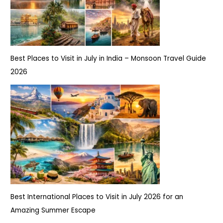
Best Places to Visit in July in India – Monsoon Travel Guide
2026
Best International Places to Visit in July 2026 for an
Amazing Summer Escape