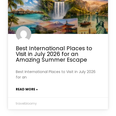
Best International Places to
Visit in July 2026 for an
Amazing Summer Escape
Best International Places to Visit in July 2026
for an
READ MORE »
travelbloomy