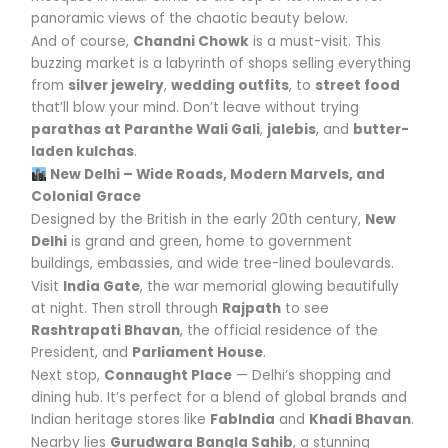
panoramic views of the chaotic beauty below.
And of course,
Chandni Chowk
is a must-visit. This
buzzing market is a labyrinth of shops selling everything
from
silver jewelry
,
wedding outfits
, to
street food
that’ll blow your mind. Don’t leave without trying
parathas at Paranthe Wali Gali
,
jalebis
, and
butter-
laden kulchas
.
New Delhi – Wide Roads, Modern Marvels, and
Colonial Grace
Designed by the British in the early 20th century,
New
Delhi
is grand and green, home to government
buildings, embassies, and wide tree-lined boulevards.
Visit
India Gate
, the war memorial glowing beautifully
at night. Then stroll through
Rajpath
to see
Rashtrapati Bhavan
, the official residence of the
President, and
Parliament House
.
Next stop,
Connaught Place
— Delhi’s shopping and
dining hub. It’s perfect for a blend of global brands and
Indian heritage stores like
FabIndia
and
Khadi Bhavan
.
Nearby lies
Gurudwara Bangla Sahib
, a stunning