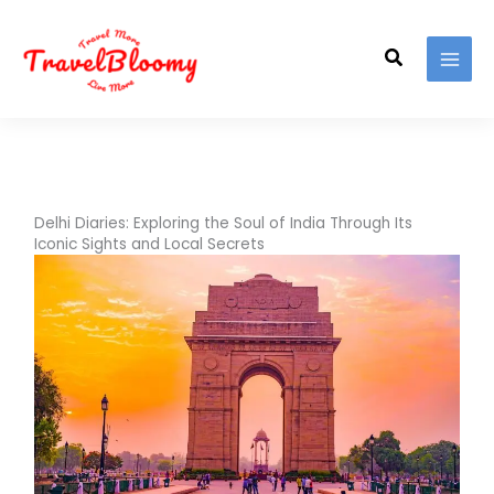
Skip
to
Search
content
Delhi Diaries: Exploring the Soul of India Through Its
Iconic Sights and Local Secrets