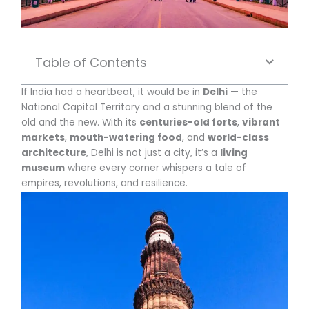
Table of Contents
If India had a heartbeat, it would be in
Delhi
— the
National Capital Territory and a stunning blend of the
old and the new. With its
centuries-old forts
,
vibrant
markets
,
mouth-watering food
, and
world-class
architecture
, Delhi is not just a city, it’s a
living
museum
where every corner whispers a tale of
empires, revolutions, and resilience.