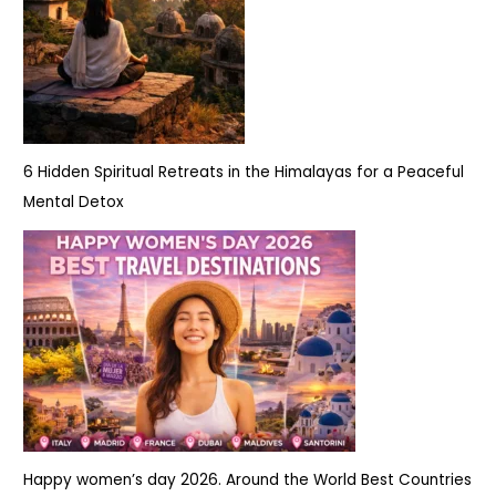
6 Hidden Spiritual Retreats in the Himalayas for a Peaceful
Mental Detox
Happy women’s day 2026. Around the World Best Countries