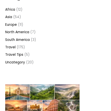
h
Africa
(12)
f
Asia
(54)
o
r
Europe
(11)
:
North America
(7)
South America
(3)
Travel
(175)
Travel Tips
(5)
Uncategory
(20)