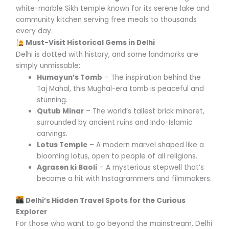
white-marble Sikh temple known for its serene lake and
community kitchen serving free meals to thousands
every day.
Must-Visit Historical Gems in Delhi
Delhi is dotted with history, and some landmarks are
simply unmissable:
Humayun’s Tomb
– The inspiration behind the
Taj Mahal, this Mughal-era tomb is peaceful and
stunning.
Qutub Minar
– The world’s tallest brick minaret,
surrounded by ancient ruins and Indo-Islamic
carvings.
Lotus Temple
– A modern marvel shaped like a
blooming lotus, open to people of all religions.
Agrasen ki Baoli
– A mysterious stepwell that’s
become a hit with Instagrammers and filmmakers.
Delhi’s Hidden Travel Spots for the Curious
Explorer
For those who want to go beyond the mainstream, Delhi