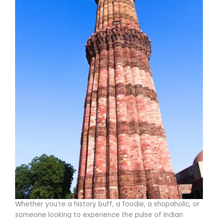
Whether you’re a history buff, a foodie, a shopaholic, or
someone looking to experience the pulse of Indian