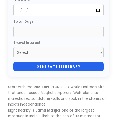
Total Days
Travel Interest
GENERATE ITINERARY
Start with the
Red Fort
, a UNESCO World Heritage Site
that once housed Mughal emperors. Walk along its
majestic red sandstone walls and soak in the stories of
India’s independence.
Right nearby is
Jama Masjid
, one of the largest
mosques in India. Climb to the top of its minaret for