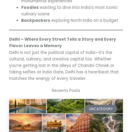
monumental experiences
Foodies
wanting to dive into India’s most iconic
culinary scene
Backpackers
exploring North India on a budget
Delhi – Where Every Street Tells a Story and Every
Flavor Leaves a Memory
Delhi is not just the political capital of India—it’s the
cultural, culinary, and creative capital too. Whether
you’re getting lost in the alleys of Chandni Chowk or
taking selfies at India Gate, Delhi has a heartbeat that
matches the energy of every traveler.
Recents Posts
UNCATEGORY