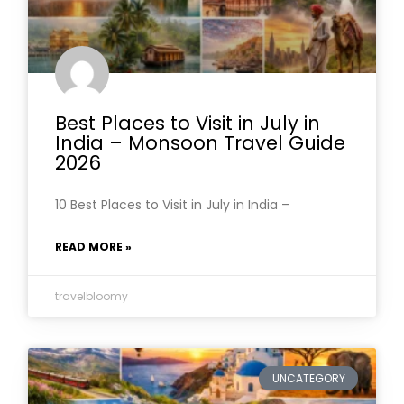
Best Places to Visit in July in
India – Monsoon Travel Guide
2026
10 Best Places to Visit in July in India –
READ MORE »
travelbloomy
UNCATEGORY