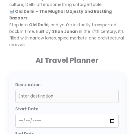
culture, Delhi offers something unforgettable.
Old Delhi – The Mughal Majesty and Bustling
Bazaars
Step into
Old Delhi
, and you’re instantly transported
back in time. Built by
Shah Jahan
in the 17th century, it’s
filled with narrow lanes, spice markets, and architectural
marvels.
AI Travel Planner
Destination
Start Date
End Date