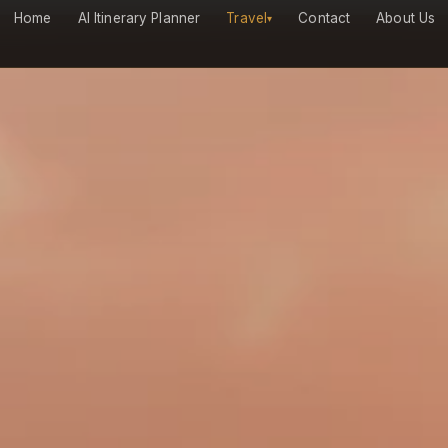
Home
AI Itinerary Planner
Travel
Contact
About Us
▾