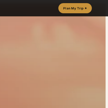
Plan My Trip ✦