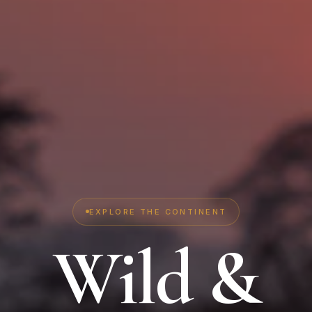
EXPLORE THE CONTINENT
Wild &