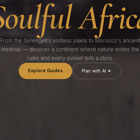
Soulful Afric
From the Serengeti's endless plains to Morocco's ancien
medinas — discover a continent where nature writes the
rules and every sunset tells a story.
Explore Guides
Plan with AI ✦